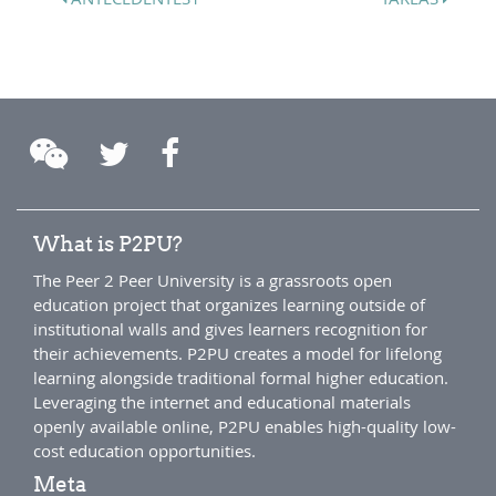
What is P2PU?
The Peer 2 Peer University is a grassroots open
education project that organizes learning outside of
institutional walls and gives learners recognition for
their achievements. P2PU creates a model for lifelong
learning alongside traditional formal higher education.
Leveraging the internet and educational materials
openly available online, P2PU enables high-quality low-
cost education opportunities.
Meta