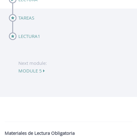
TAREAS
LECTURA1
Next module:
MODULE 5
Materiales de Lectura Obligatoria