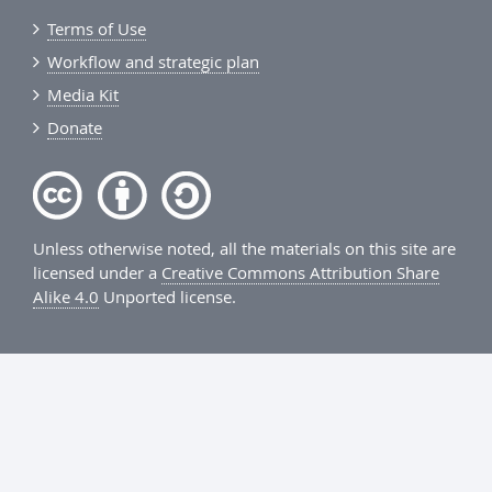
Terms of Use
Workflow and strategic plan
Media Kit
Donate
Unless otherwise noted, all the materials on this site are
licensed under a
Creative Commons Attribution Share
Alike 4.0
Unported license.