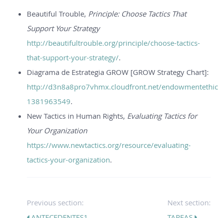
Beautiful Trouble,
Principle: Choose Tactics That
Support Your Strategy
http://beautifultrouble.org/principle/choose-tactics-
that-support-your-strategy/
.
Diagrama de Estrategia GROW [GROW Strategy Chart]:
http://d3n8a8pro7vhmx.cloudfront.net/endowmentethi
1381963549
.
New Tactics in Human Rights,
Evaluating Tactics for
Your Organization
https://www.newtactics.org/resource/evaluating-
tactics-your-organization
.
Previous section:
Next section:
ANTECEDENTES1
TAREAS