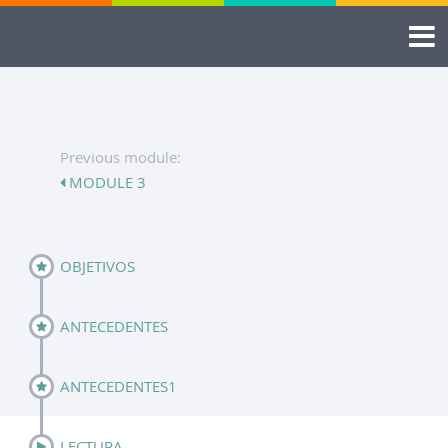
Previous module:
MODULE 3
OBJETIVOS
ANTECEDENTES
ANTECEDENTES1
LECTURA