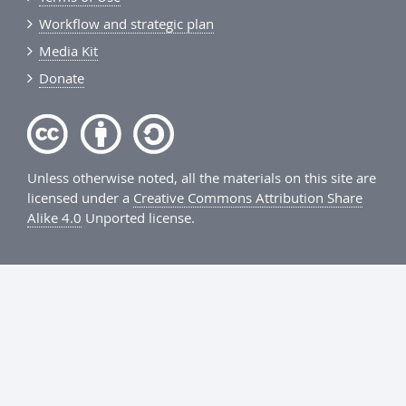
Workflow and strategic plan
Media Kit
Donate
Unless otherwise noted, all the materials on this site are
licensed under a
Creative Commons Attribution Share
Alike 4.0
Unported license.