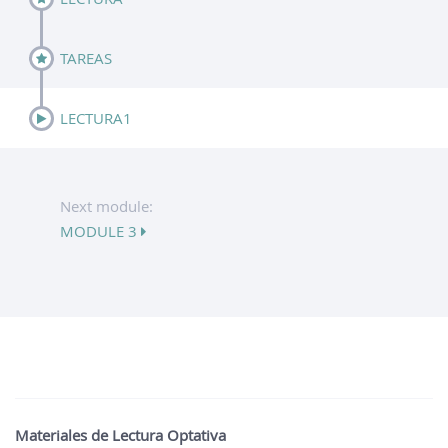
TAREAS
LECTURA1
Next module:
MODULE 3
Materiales de Lectura Optativa