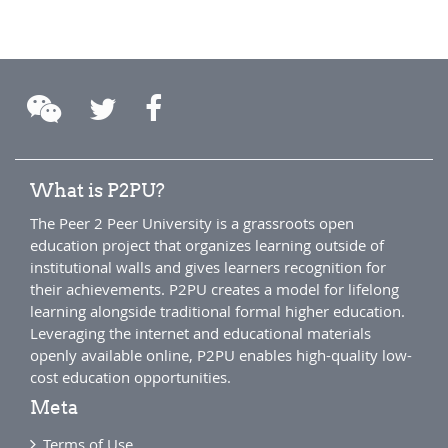
What is P2PU?
The Peer 2 Peer University is a grassroots open
education project that organizes learning outside of
institutional walls and gives learners recognition for
their achievements. P2PU creates a model for lifelong
learning alongside traditional formal higher education.
Leveraging the internet and educational materials
openly available online, P2PU enables high-quality low-
cost education opportunities.
Meta
Terms of Use