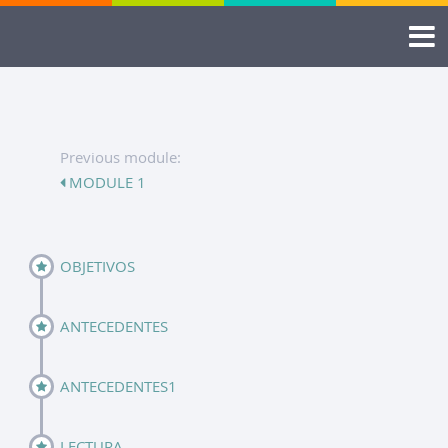
Previous module:
MODULE 1
OBJETIVOS
ANTECEDENTES
ANTECEDENTES1
LECTURA